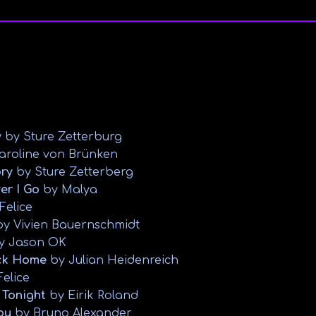
y
by Sture Zetterburg
aroline von Brünken
ory
by Sture Zetterberg
er I Go
by Malya
Felice
y Vivien Bauernschmidt
y Jason OK
ck Home
by Julian Heidenreich
Felice
 Tonight
by Eirik Roland
ou
by Bruno Alexander