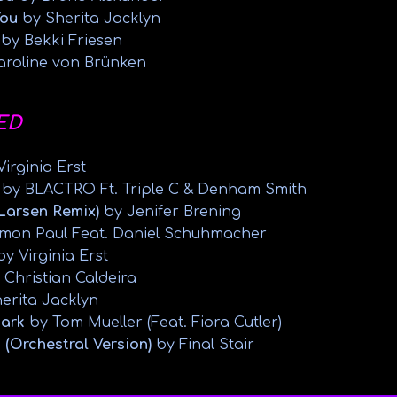
You
by Sherita Jacklyn
s
by Bekki Friesen
aroline von Brünken
ED
irginia Erst
by BLACTRO Ft. Triple C & Denham Smith
 Larsen Remix)
by Jenifer Brening
mon Paul Feat. Daniel Schuhmacher
by Virginia Erst
 Christian Caldeira
erita Jacklyn
Dark
by Tom Mueller (Feat. Fiora Cutler)
 (Orchestral Version)
by Final Stair
abuse