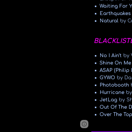
Waiting For 
Earthquake
Natural
by C
BLACKLIST
No I Ain't
by V
Shine On Me
ASAP (Philip
GYWO
by Da
Photobooth
Hurricane
by
JetLag
by Sh
Out Of The 
Over The Top
Google Sites
Report 