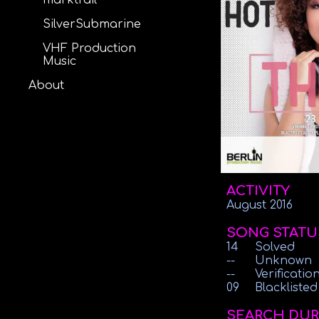
marktrail
SilverSubmarine
VHF Production
Music
About
ACTIVITY
August 2016
SONG STATU
14
Solved
--
Unknown
--
Verificati
09
Blacklisted
SEARCH DUR