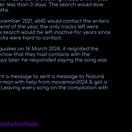
fter less than 3 days. The search would slow
ths.
ember 2021, ell45 would contact the writers
e end of the year, the only tracks left were
 search would be left inactive for years since
cks were hard to contact.
akes on 16 March 2024, it reignited the
 know that they had contacts with the
ays later he responded saying the song was
nt a message to sent a message to Natural
erman with help from movieman2024 & got a
. Leaving every song on the compilation with
ProductionMusic