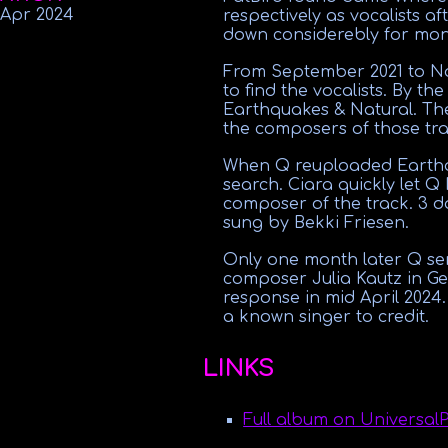
 Apr
2024
respectively as vocalists a
down considerebly for mon
From September 2021 to Nov
to find the vocalists. By th
Earthquakes & Natural. The
the composers of those tra
When Q reuploaded Earthqu
search. Ciara quickly let Q
composer of the track. 3 d
sung by Bekki Friesen.
Only one month later Q se
composer Julia Kautz in G
response in mid April 2024
a known singer to credit.
LINKS
Full album on Universal