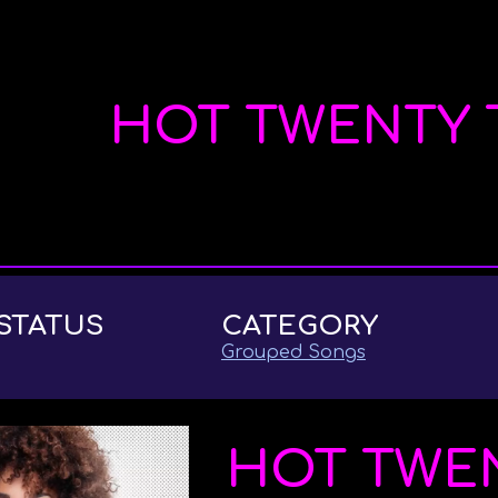
ip to main content
Skip to navigat
HOT TWENTY 
STATUS
CATEGORY
Grouped Songs
HOT TWE