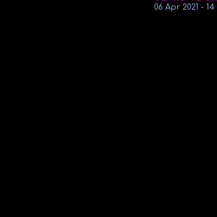
06 Apr
2021
-
14