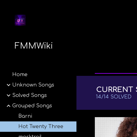
Sk
FMMWiki
Home
Unknown Songs
CURRENT 
Solved Songs
14
/
14
SOLVED
Grouped Songs
Barni
Hot Twenty Three