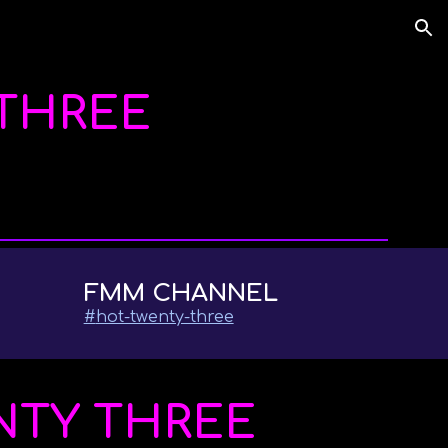
ion
THREE
FMM CHANNEL
#
hot-twenty-three
NTY THREE