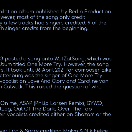
ilation album published by Berlin Production
wever, most of the song only credit
 a few tracks had singers credited. 9 of the
 singer credits from the beginning.
s3 posted a song onto WatZatSong, which was
album titled One More Try. However, the song
. It took until 06 April 2021 for composer Eike
etterburg was the singer of One More Try.
 vocalist on Love And Glory and Caroline von
n Catwalk. This raised the question of who
e On me, ASAP (Philip Larsen Remix), GYWO,
tLag, Out Of The Dark, Over The Top
eir vocalists credited either on Shazam or the
r I Go & Sorry crediting Malya & Nik Felice