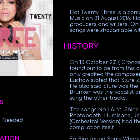
Hot Twenty Three is a comp
Music on 31 August 2016. Ho
producers and writers. Only
songs were shazamable with
HISTORY
On 13 October 2017, Crono
found out to be from this 
only credited the composers
Lüchow stated that Sture Z
He also said Sture was the
Brünken was the vocalist o
sung the other tracks.
S
The songs No I Ain't, Shin
Photobooth, Hurricane, Je
on Needed
(Orchestral Version) had th
compilation itself.
ATION
FatBird found Same Whereve