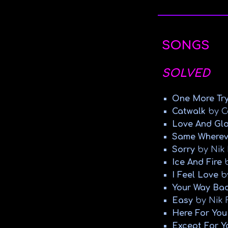
SONGS
SOLVED
One More Tr
Catwalk
by C
Love And Gl
Same Wherev
Sorry
by Nik 
Ice And Fire
b
I Feel Love
b
Your Way Ba
Easy
by Nik 
Here For You
Except For Y