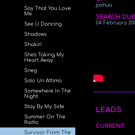
joshua
Say That You Love
Me
SEARCH DUR
04 February 20
See U Dancing
Shadows
Shakin'
She's Taking My
Heart Away
Sneg
Solo Un Attimo
Somewhere In The
Night
Stay By My Side
LEADS
Summer On The
Radio
CURRENT
Survivor From The