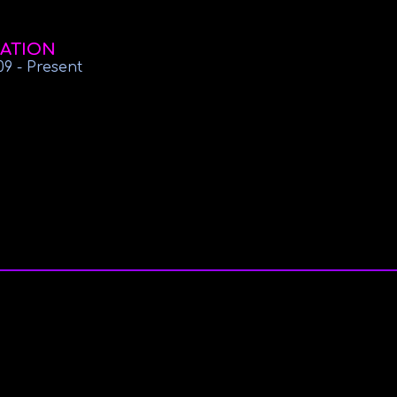
ATION
09
-
Present