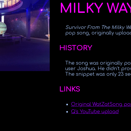
MILKY WA
Survivor From The Milky W
pop song, originally uploa
HISTORY
The song was originally p
user Joshua. He didn’t pro
The snippet was only 23 se
LINKS
Original WatZatSong po
Q's YouTube upload