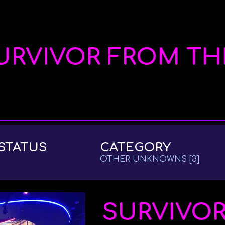
ip to main content
Skip to navigat
URVIVOR FROM TH
STATUS
CATEGORY
OTHER UNKNOWNS
[3]
SURVIVO