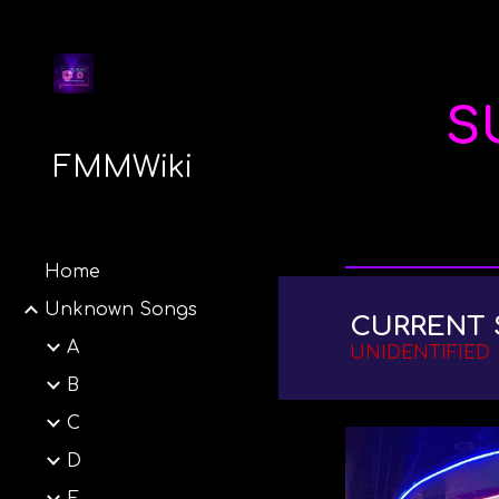
Sk
S
FMMWiki
Home
Unknown Songs
CURRENT 
A
UNIDENTIFIED
B
C
D