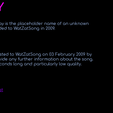
Y
ay
is the placeholder name of an unknown
ded to WatZatSong in 2009.
osted to WatZatSong on 03 February 2009 by
vide any further information about the song.
conds long and particularly low quality.
st