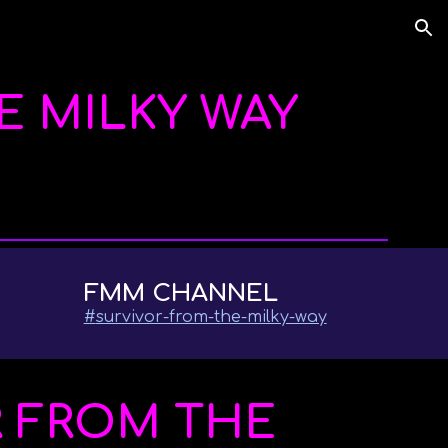
ion
E MILKY WAY
FMM CHANNEL
#
survivor-from-the-milky-way
R FROM THE