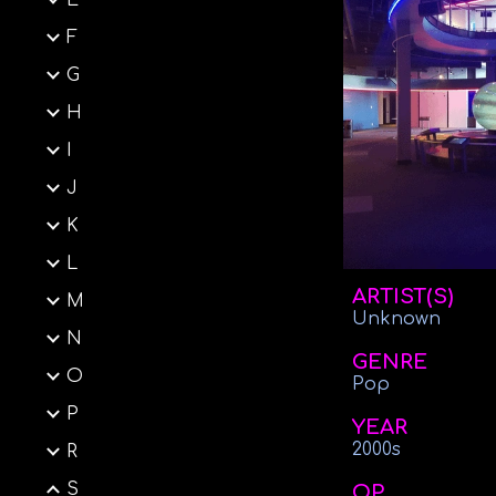
E
F
G
H
I
J
K
L
ARTIST(S)
M
Unknown
N
GENRE
O
Pop
P
YEAR
2000s
R
S
OP