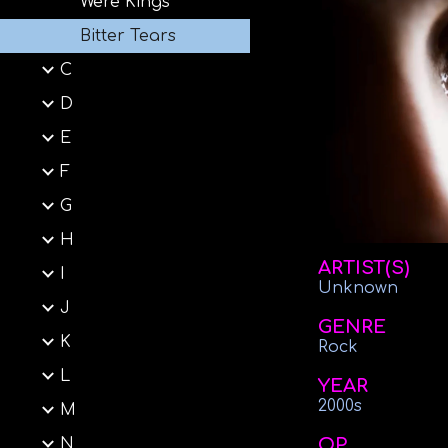
Were Kings
Bitter Tears
C
D
E
F
G
H
ARTIST(S)
I
Unknown
J
GENRE
K
Rock
L
YEAR
2000s
M
OP
N