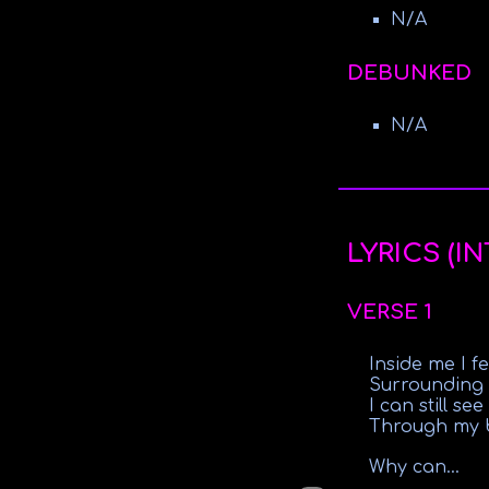
N/A
DEBUNKED
N/A
LYRICS (I
VERSE 1
Inside me I f
Surrounding
I can still se
Through my b
Why can...