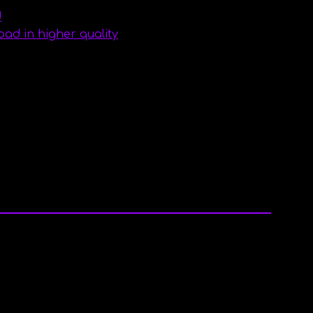
d
d in higher quality