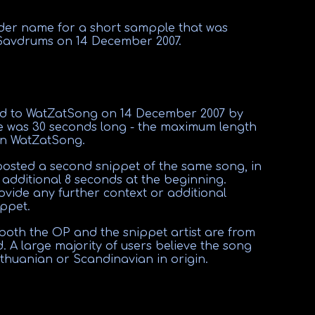
lder name for a short sampple that was
Savdrums on 14 December 2007
.
ed to WatZatSong on 14 December 2007 by
 was 30 seconds long - the maximum length
on WatZatSong.
posted a second snippet of the same song, in
 additional 8 seconds at the beginning.
ovide any further context or additional
ppet.
 both the OP and the snippet artist are from
. A large majority of users believe the song
thuanian or Scandinavian in origin.