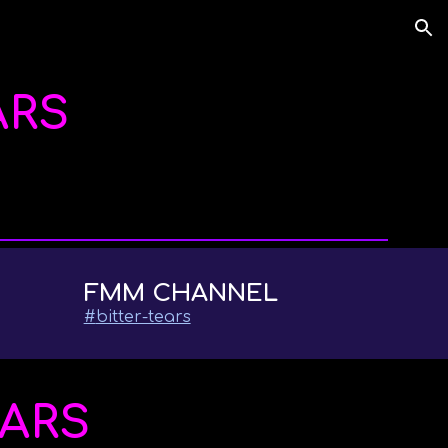
ion
ARS
FMM CHANNEL
#
bitter-tears
EARS