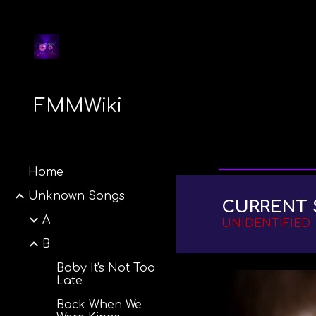
Sk
FMMWiki
Home
Unknown Songs
CURRENT 
A
UNIDENTIFIED
B
Baby It's Not Too
Late
Back When We