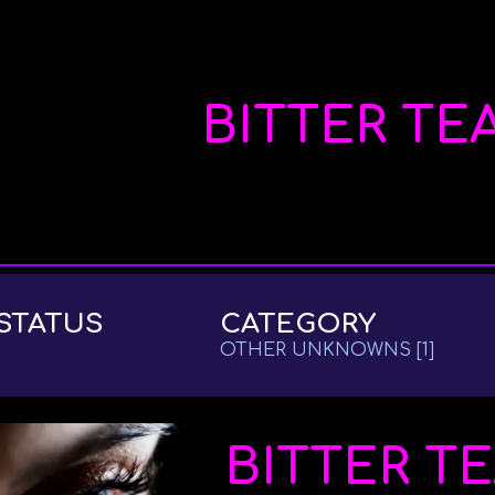
ip to main content
Skip to navigat
BITTER TE
STATUS
CATEGORY
OTHER UNKNOWNS
[
1
]
BITTER T