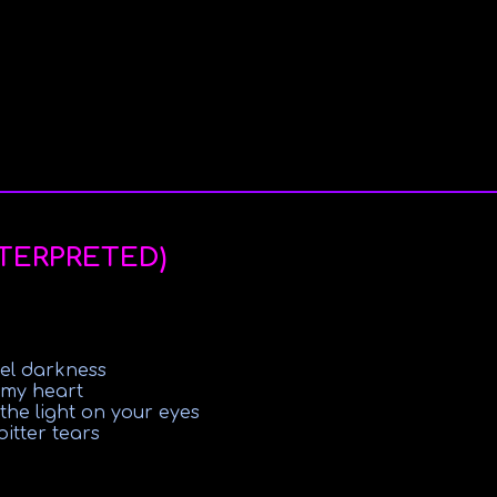
NTERPRETED)
eel darkness
 my heart
e the light on your eyes
itter tears