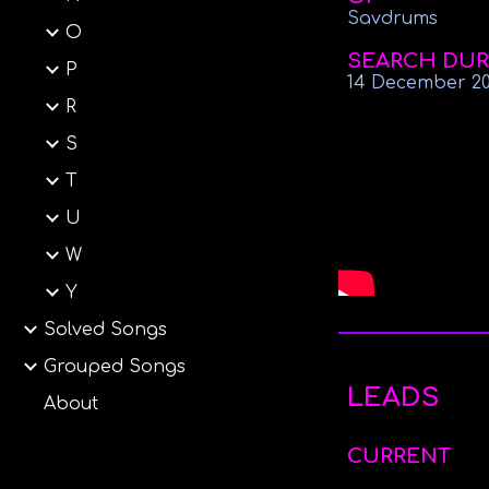
Savdrums
O
SEARCH DUR
P
14 December 2
R
S
T
U
W
Y
Solved Songs
Grouped Songs
LEADS
About
CURRENT