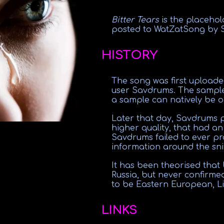
Bitter Tears
is the placeho
posted to WatZatSong by 
HISTORY
The song was first upload
user Savdrums. The sample
a sample can natively be 
Later that day, Savdrums 
higher quality, that had an
Savdrums failed to ever pr
information around the sni
It has been theorised that
Russia, but never confirmed
to be Eastern European, Li
LINKS