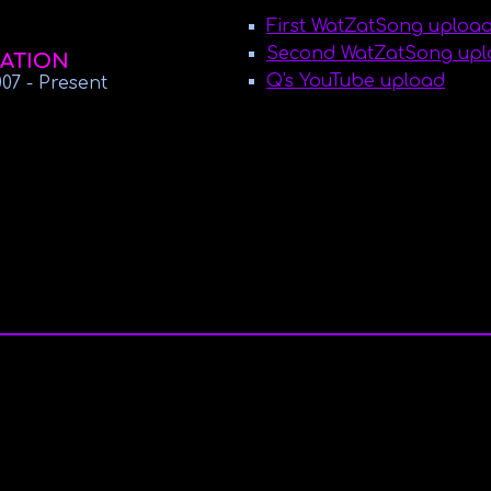
First WatZatSong uploa
Second WatZatSong uploa
ATION
Q's YouTube upload
007
- Present