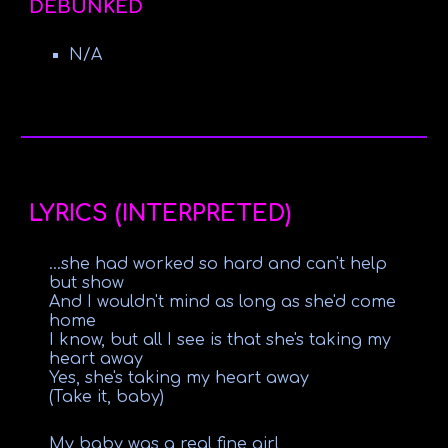
DEBUNKED
N/A
LYRICS (INTERPRETED)
...she had worked so hard and can't help
but show
And I wouldn't mind as long as she'd come
home
I know, but all I see is that she's taking my
heart away
Yes, she's taking my heart away
(Take it, baby)
My baby was a real fine girl