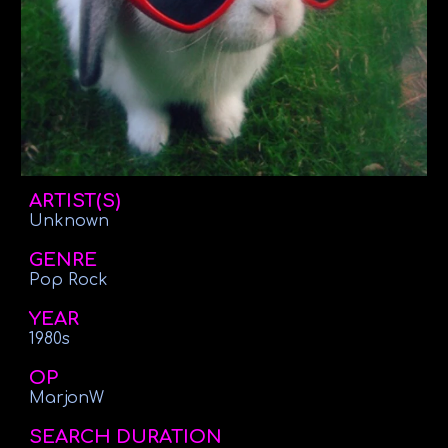
ARTIST(S)
Unknown
GENRE
Pop Rock
YEAR
1980s
OP
MarjonW
SEARCH DURATION