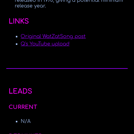
released in 1978, giving a potential minimum
release year.
LINKS
Original WatZatSong post
Q's YouTube upload
LEADS
CURRENT
N/A