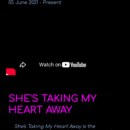
05 June 2021
-
Present
SHE'S TAKING MY
HEART AWAY
She's Taking My Heart Away
is the