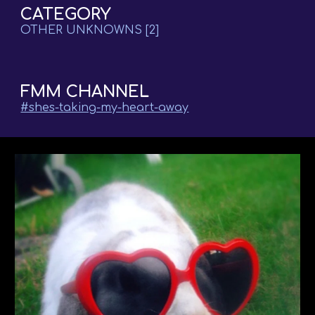
CATEGORY
OTHER UNKNOWNS
[2]
FMM CHANNEL
#shes-taking-my-heart-away