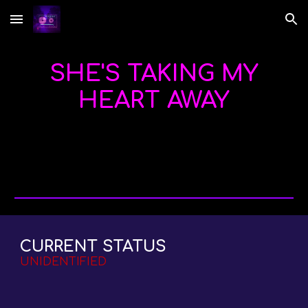
Skip to main content
Skip to navigation
SHE'S TAKING MY
HEART AWAY
CURRENT STATUS
UNIDENTIFIED