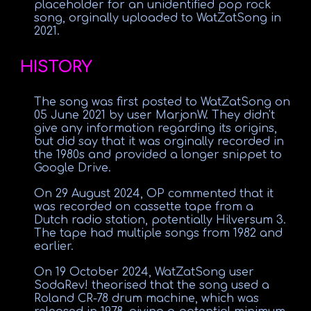
placeholder for an unidentified pop rock
song, orginally uploaded to WatZatSong in
2021.
HISTORY
The song was first posted to WatZatSong on
05 June 2021 by user MarjonW. They didn't
give any information regarding its origins,
but did say that it was orginally recorded in
the 1980s and provided a longer snippet to
Google Drive.
On 29 August 2024, OP commented that it
was recorded on cassette tape from a
Dutch radio station, potentially Hilversum 3.
The tape had multiple songs from 1982 and
earlier.
On 19 October 2024, WatZatSong user
SodaRev! theorised that the song used a
Roland CR-78 drum machine, which was