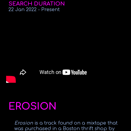
SEARCH DURATION
22 Jan 2022
-
Present
EROSION
Erosion
is a track found on a mixtape that
was purchased in a Boston thrift shop by