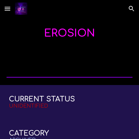
Skip to main content
Skip to navigation
EROSION
CURRENT STATUS
UNIDENTIFIED
CATEGORY