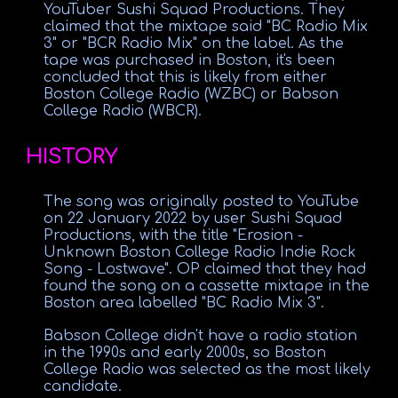
YouTuber Sushi Squad Productions. They
claimed that the mixtape said "BC Radio Mix
3" or "BCR Radio Mix" on the label. As the
tape was purchased in Boston, it's been
concluded that this is likely from either
Boston College Radio (WZBC) or Babson
College Radio (WBCR).
HISTORY
The song was originally posted to YouTube
on 22 January 2022 by user Sushi Squad
Productions, with the title "Erosion -
Unknown Boston College Radio Indie Rock
Song - Lostwave". OP claimed that they had
found the song on a cassette mixtape in the
Boston area labelled "BC Radio Mix 3".
Babson College didn't have a radio station
in the 1990s and early 2000s, so Boston
College Radio was selected as the most likely
candidate.