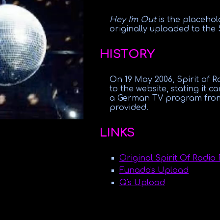
Hey I'm Out
is the placeho
originally uploaded to the
HISTORY
On 19 May 2006, Spirit of 
to the website, stating it 
a German TV program from 
provided.
LINKS
Original Spirit Of Radio 
Funado's Upload
Q's Upload