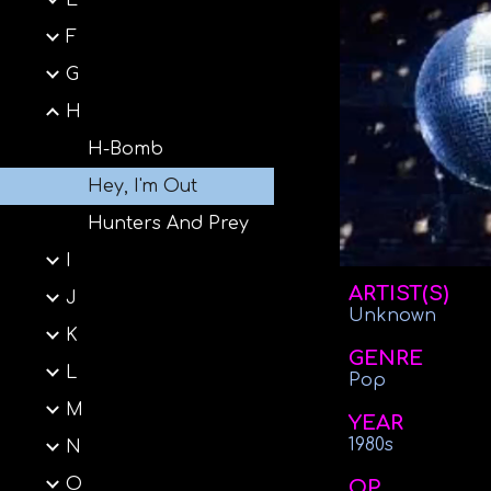
E
F
G
H
H-Bomb
Hey, I'm Out
Hunters And Prey
I
ARTIST(S)
J
Unknown
K
GENRE
L
Pop
M
YEAR
1980s
N
O
OP