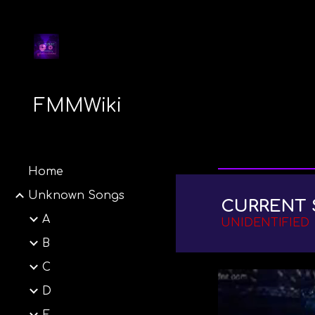
Sk
FMMWiki
Home
Unknown Songs
CURRENT 
A
UNIDENTIFIED
B
C
D