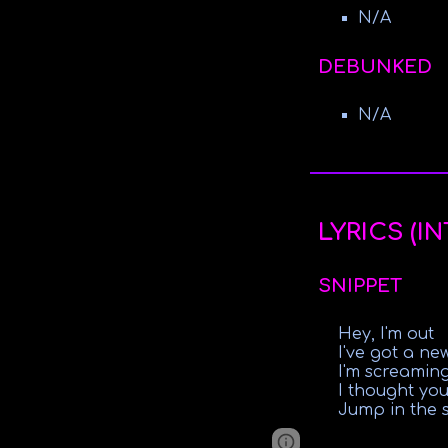
N/A
DEBUNKED
N/A
LYRICS (I
SNIPPET
Hey, I'm out
I've got a ne
I'm screamin
I thought you
Jump in the 
Google Sites
Report 