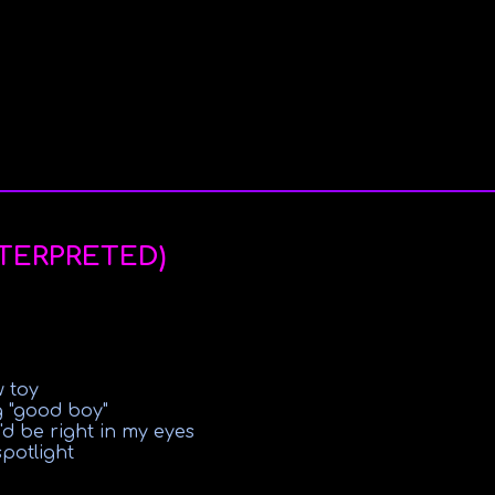
NTERPRETED)
w toy
g "good boy"
'd be right in my eyes
spotlight
abuse