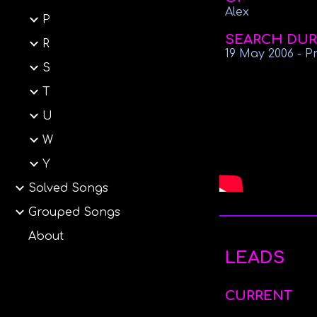
Alex
P
SEARCH DUR
R
19 May
2006
-
P
S
T
U
W
Y
Solved Songs
Grouped Songs
About
LEADS
CURRENT