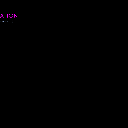
ATION
resent