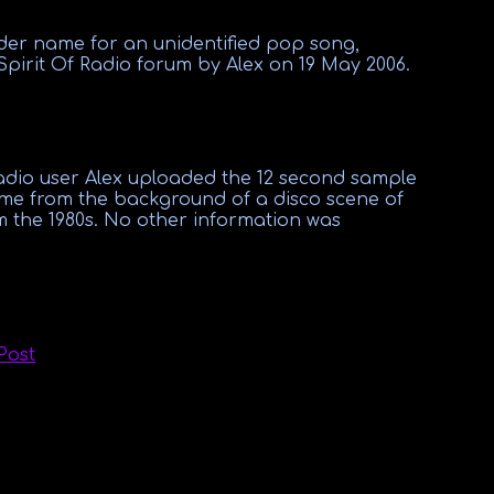
lder name for an unidentified
pop
song,
Spirit Of Radio
forum by
Alex
on 19
May 2006.
Radio user Alex uploaded the 12 second sample
came from the background of a disco scene of
the 1980s. No other information was
Post