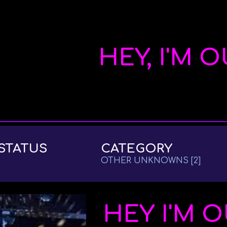
ip to main content
Skip to navigat
HEY, I'M 
STATUS
CATEGORY
OTHER UNKNOWNS
[2]
HEY I'M 