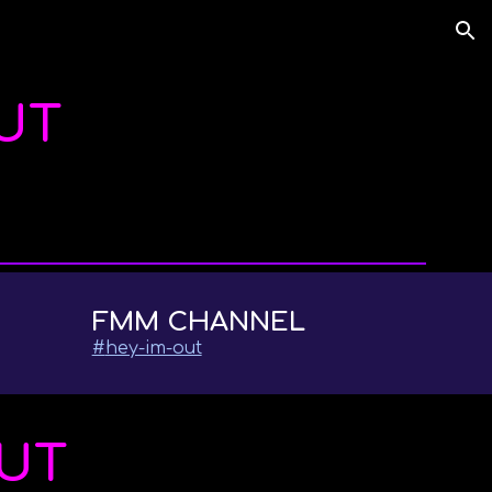
ion
OUT
FMM CHANNEL
#
hey-im-out
OUT